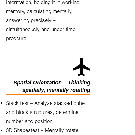
information, holding it in working
memory, calculating mentally,
answering precisely –
simultaneously and under time
pressure.
Spatial Orientation – Thinking
spatially, mentally rotating
Stack test – Analyze stacked cube
and block structures, determine
number and position
3D Shapestest – Mentally rotate