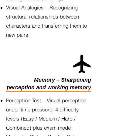
Visual Analogies – Recognizing
structural relationships between
characters and transferring them to
new pairs
Memory – Sharpening
perception and working memory
Perception Test – Visual perception
under time pressure, 4 difficulty
levels (Easy / Medium / Hard /
Combined) plus exam mode