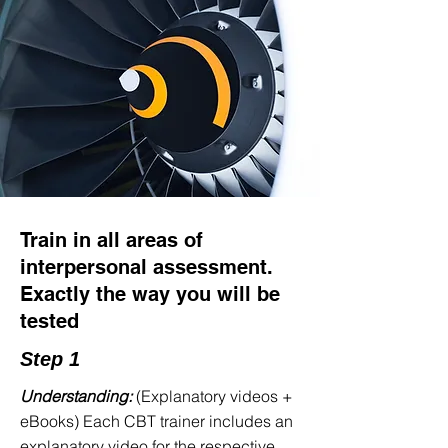
Why does generic training
fail?
You're not untalented. You're
unprepared.
Thousands of pilot applicants sit for the
Interpersonal Assessment every year.
Most study for the theoretical section.
Train in all areas of
Most practice English phraseology. But
interpersonal assessment.
what about the cognitive tests—the
Exactly the way you will be
mental rotation, the multitasking under
tested
pressure, the English grammar in MCQ
format, the math problems, and the
Step 1
ATPL knowledge questions?
Understanding:
(Explanatory videos +
When you are sitting in the
eBooks) Each CBT trainer includes an
assessment, having never specifically
explanatory video for the respective