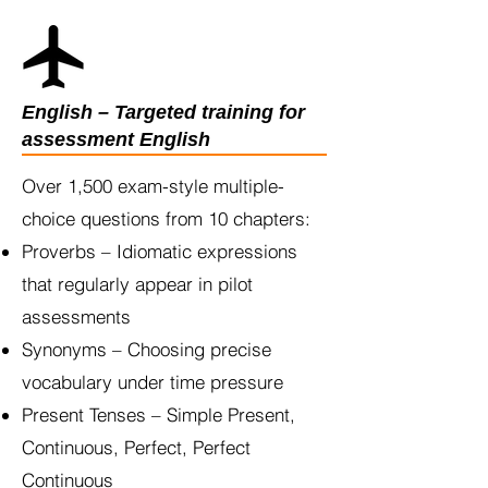
English – Targeted training for
assessment English
Over 1,500 exam-style multiple-
choice questions from 10 chapters:
Proverbs – Idiomatic expressions
that regularly appear in pilot
assessments
Synonyms – Choosing precise
vocabulary under time pressure
Present Tenses – Simple Present,
Continuous, Perfect, Perfect
Continuous