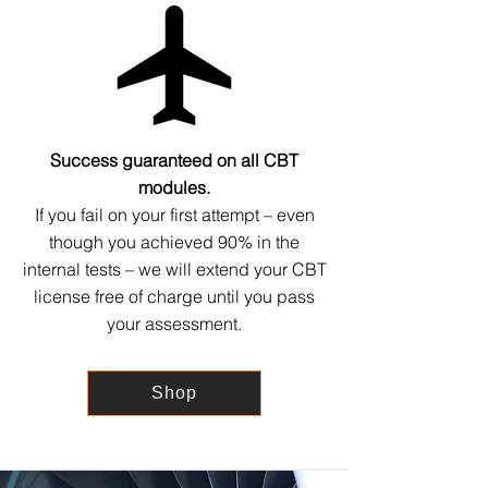
Success guaranteed on all CBT
modules.
If you fail on your first attempt – even
though you achieved 90% in the
internal tests – we will extend your CBT
license free of charge until you pass
your assessment.
Shop