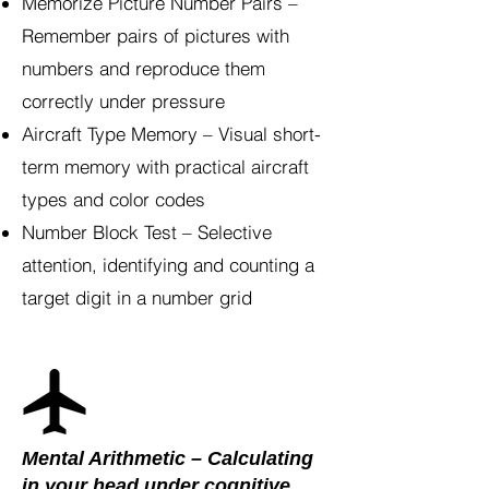
Memorize Picture Number Pairs –
Remember pairs of pictures with
numbers and reproduce them
correctly under pressure
Aircraft Type Memory – Visual short-
term memory with practical aircraft
types and color codes
Number Block Test – Selective
attention, identifying and counting a
target digit in a number grid
Mental Arithmetic – Calculating
in your head under cognitive