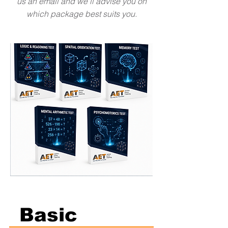
us an email and we'll advise you on
which package best suits you.
Basic