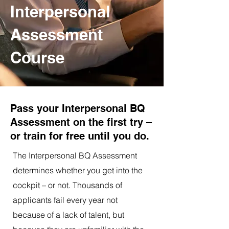
Interpersonal
Assessment
Course
Pass your Interpersonal BQ
Assessment on the first try –
or train for free until you do.
The Interpersonal BQ Assessment
determines whether you get into the
cockpit – or not. Thousands of
applicants fail every year not
because of a lack of talent, but