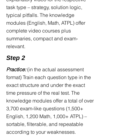
trained for it, you will discover:
task type – strategy, solution logic,
typical pitfalls. The knowledge
The images in the Perception Test
modules (English, Math, ATPL) offer
flash by faster than you expected
complete video courses plus
The associations in "Memorize
summaries, compact and exam-
Picture-Number Pairs" blur under
relevant.
pressure
Step 2
You freeze during the Diagrammatic
Series because you fail to recognize
Practice:
(in the actual assessment
the transformation rules
format) Train each question type in the
In the Stack Test, you lose your
exact structure and under the exact
spatial orientation the moment the
time pressure of the real test. The
shape rotates
knowledge modules offer a total of over
During the Multitasking Test, you
3,700 exam-like questions (1,500+
realize that you cannot keep two tasks
English, 1,200 Math, 1,000+ ATPL) –
in your head simultaneously
sortable, filterable, and repeatable
You know English grammar rules in
according to your weaknesses.
theory—but under time pressure, you