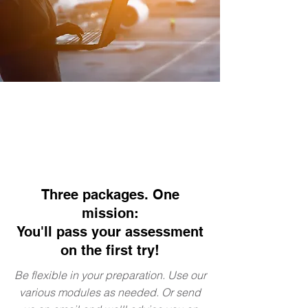
Three packages. One
mission:
You'll pass your assessment
on the first try!
Be flexible in your preparation. Use our
various modules as needed. Or send