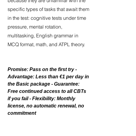
because they are unfamiliar with the
specific types of tasks that await them
in the test: cognitive tests under time
pressure, mental rotation,
multitasking, English grammar in
MCQ format, math, and ATPL theory.
Promise: Pass on the first try -
Advantage: Less than €1 per day in
the Basic package - Guarantee:
Free continued access to all CBTs
if you fail - Flexibility: Monthly
license, no automatic renewal, no
commitment