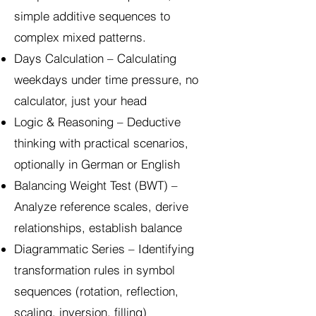
simple additive sequences to
complex mixed patterns.
Days Calculation – Calculating
weekdays under time pressure, no
calculator, just your head
Logic & Reasoning – Deductive
thinking with practical scenarios,
optionally in German or English
Balancing Weight Test (BWT) –
Analyze reference scales, derive
relationships, establish balance
Diagrammatic Series – Identifying
transformation rules in symbol
sequences (rotation, reflection,
scaling, inversion, filling)