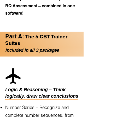
BQ Assessment – combined in one
software!
Part A:
The 5 CBT Trainer
Suites
Included in all 3 packages
Logic & Reasoning – Think
logically, draw clear conclusions
Number Series – Recognize and
complete number sequences, from