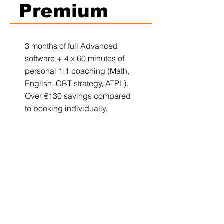
Premium
3 months of full Advanced
software + 4 x 60 minutes of
personal 1:1 coaching (Math,
English, CBT strategy, ATPL).
Over €130 savings compared
to booking individually.