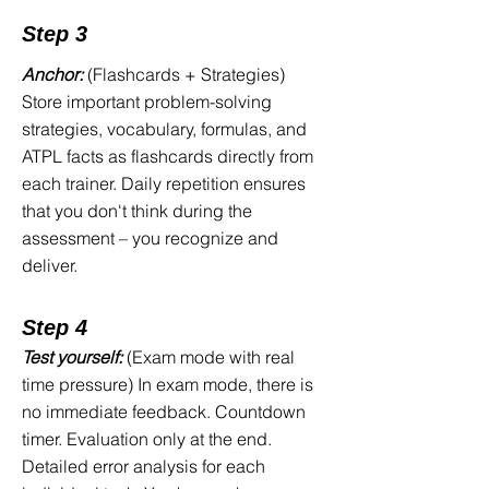
reach for the wrong verb tense
Step 3
Math problems involving speed or
distance calculations suddenly feel
Anchor:
(Flashcards + Strategies)
alien
Store important problem-solving
ATPL knowledge questions catch
strategies, vocabulary, formulas, and
you off guard with theoretical topics
ATPL facts as flashcards directly from
you never had to delve into deeply
each trainer. Daily repetition ensures
during your flight school training
that you don't think during the
The timer is running. You still have
assessment – you recognize and
unfinished tasks. You freeze. You fail.
deliver.
Here is the real problem: You engaged
Step 4
in the wrong kind of training—or no
Test yourself:
(Exam mode with real
training at all. The Interpersonal
time pressure) In exam mode, there is
Assessment measures specific skills in
no immediate feedback. Countdown
specific formats under specific time
timer. Evaluation only at the end.
constraints. Generic practice is not
Detailed error analysis for each
enough. What works is targeted