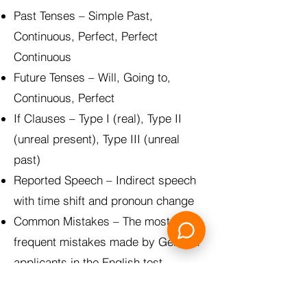
Past Tenses – Simple Past,
Continuous, Perfect, Perfect
Continuous
Future Tenses – Will, Going to,
Continuous, Perfect
If Clauses – Type I (real), Type II
(unreal present), Type III (unreal
past)
Reported Speech – Indirect speech
with time shift and pronoun change
Common Mistakes – The most
frequent mistakes made by German
applicants in the English test
Plus: Grammar Overview as an
introduction + Mixed Quiz