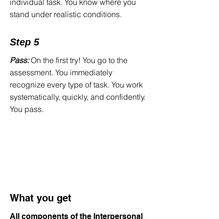
individual task. You know where you
training for every single type of task—
stand under realistic conditions.
exactly as it appears in the actual
assessment. That is exactly what our
Step 5
software delivers.
Pass:
On the first try! You go to the
assessment. You immediately
recognize every type of task. You work
systematically, quickly, and confidently.
You pass.
What you get
All components of the Interpersonal