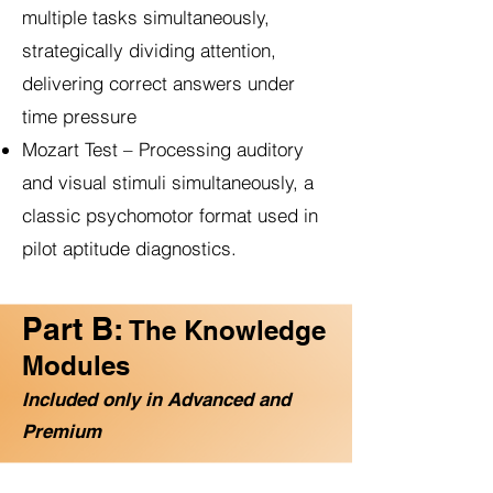
multiple tasks simultaneously,
strategically dividing attention,
delivering correct answers under
time pressure
Mozart Test – Processing auditory
and visual stimuli simultaneously, a
classic psychomotor format used in
pilot aptitude diagnostics.
Part B:
The Knowledge
Modules
Included only in Advanced and
Premium