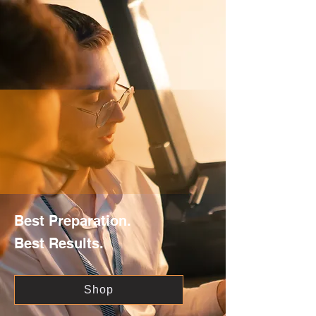
Best Preparation.
Best Results.
Shop