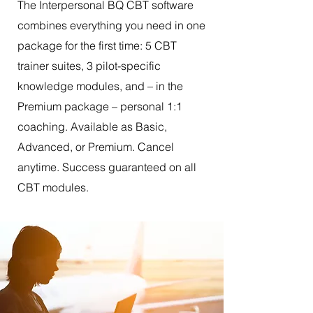
The Interpersonal BQ CBT software
combines everything you need in one
package for the first time: 5 CBT
trainer suites, 3 pilot-specific
knowledge modules, and – in the
Premium package – personal 1:1
coaching. Available as Basic,
Advanced, or Premium. Cancel
anytime. Success guaranteed on all
CBT modules.