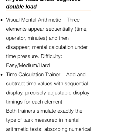
double load
Visual Mental Arithmetic – Three
elements appear sequentially (time,
operator, minutes) and then
disappear; mental calculation under
time pressure. Difficulty:
Easy/Medium/Hard
Time Calculation Trainer – Add and
subtract time values with sequential
display, precisely adjustable display
timings for each element
Both trainers simulate exactly the
type of task measured in mental
arithmetic tests: absorbing numerical