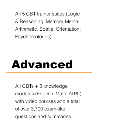
All 5 CBT trainer suites (Logic
& Reasoning, Memory, Mental
Arithmetic, Spatial Orientation,
Psychomotorics)
Advanced
All CBTs + 3 knowledge
modules (English, Math, ATPL)
with video courses and a total
of over 3,700 exam-like
questions and summaries