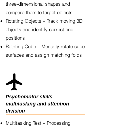
three-dimensional shapes and
compare them to target objects
Rotating Objects – Track moving 3D
objects and identify correct end
positions
Rotating Cube – Mentally rotate cube
surfaces and assign matching folds
Psychomotor skills –
multitasking and attention
division
Multitasking Test – Processing