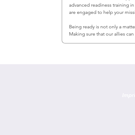
advanced readiness training in 
are engaged to help your missi
Being ready is not only a matt
Making sure that our allies ca
Impri