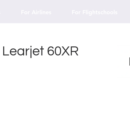
s
For Airlines
For Flightschools
r Learjet 60XR