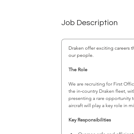
Job Description
Draken offer exciting careers th
our people.
The Role
We are recruiting for First Off
the in‑country Draken fleet, w
presenting a rare opportunity 
aircraft will play a key role in
Key Responsibilities