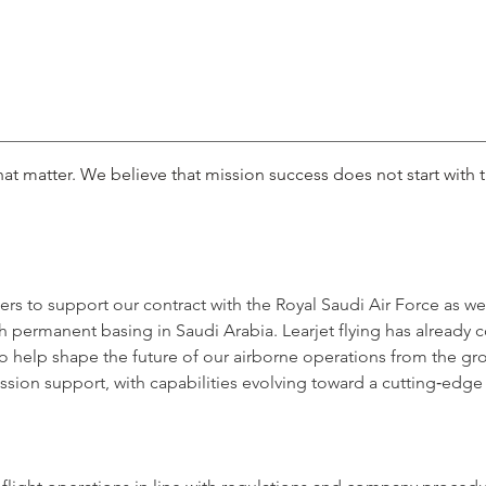
at matter. We believe that mission success does not start with th
icers to support our contract with the Royal Saudi Air Force as we
ith permanent basing in Saudi Arabia. Learjet flying has alread
to help shape the future of our airborne operations from the g
 mission support, with capabilities evolving toward a cutting‑edge