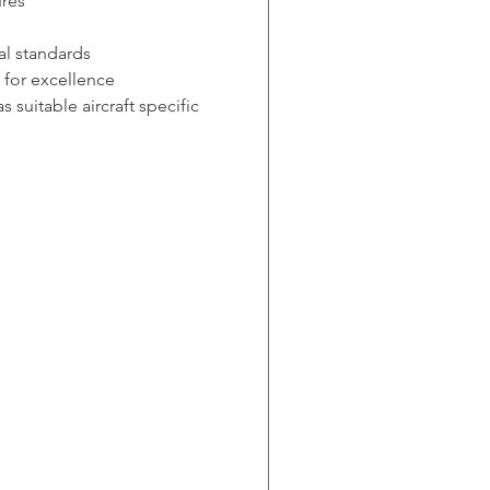
ures
al standards
 for excellence
suitable aircraft specific 