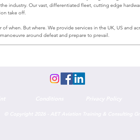
the industry. Our vast, differentiated fleet, cutting edge hardw
on take off.
er of when. But where. We provide services in the UK, US and ac
n manoeuvre around defeat and prepare to prevail.
nt
Conditions
Privacy Policy
© Copyright 2026 - AET Aviation Training & Consulting 