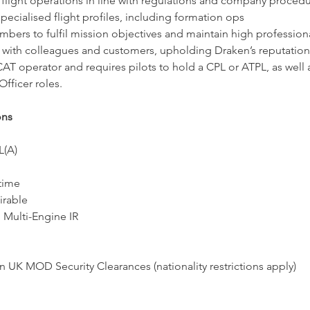
 flight operations in line with regulations and company proced
ecialised flight profiles, including formation ops
bers to fulfil mission objectives and maintain high profession
s with colleagues and customers, upholding Draken’s reputation
T operator and requires pilots to hold a CPL or ATPL, as well as 
Officer roles.
ons
L(A)
time
irable
d Multi-Engine IR
in UK MOD Security Clearances (nationality restrictions apply)