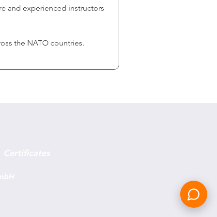
are and experienced instructors 
ross the NATO countries. 
Certificates
GmbH