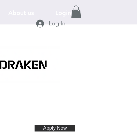
About us
Login
Log In
Apply Now