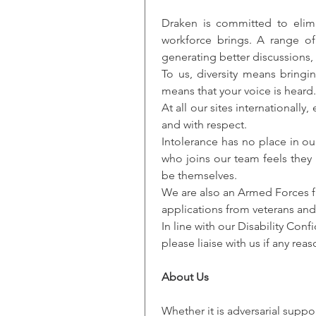
Draken is committed to elimin
workforce brings. A range of
generating better discussions,
To us, diversity means bringi
means that your voice is heard.
At all our sites internationall
and with respect.
Intolerance has no place in ou
who joins our team feels they
be themselves.
We are also an Armed Forces f
applications from veterans and 
In line with our Disability Co
please liaise with us if any re
About Us
Whether it is adversarial suppo