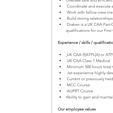
Oversee safe and efficient
 Coordinate and execute sp
 Work with fellow crew mem
 Build strong relationship
 Draken is a UK CAA Part-CA
qualifications for our First 
Experience / skills / qualificati
UK CAA (f)ATPL(A) or ATP
 UK CAA Class 1 Medical
 Minimum 500 hours total 
 Jet experience highly des
 Current or previously hel
 MCC Course
 AUPRT Course
Ability to gain and mainta
Our employee values