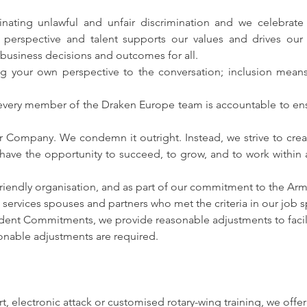
ating unlawful and unfair discrimination and we celebrate t
 perspective and talent supports our values and drives our 
 business decisions and outcomes for all.
ng your own perspective to the conversation; inclusion mean
y, every member of the Draken Europe team is accountable to ensur
r Company. We condemn it outright. Instead, we strive to crea
 have the opportunity to succeed, to grow, and to work within
riendly organisation, and as part of our commitment to the A
services spouses and partners who met the criteria in our job s
nfident Commitments, we provide reasonable adjustments to facili
asonable adjustments are required.
rt, electronic attack or customised rotary-wing training, we offe