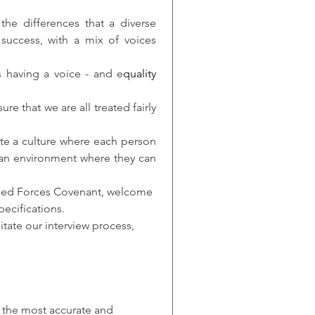
he differences that a diverse 
success, with a mix of voices 
s having a voice - and e
quality
e that we are all treated fairly 
te a culture where each person 
 an environment where they can 
rmed Forces Covenant, welcome 
pecifications.
tate our interview process, 
r the most accurate and 