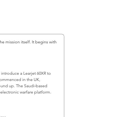
e mission itself. It begins with 
 introduce a Learjet 60XR to 
y commenced in the UK, 
round up. The Saudi‑based 
 electronic warfare platform.