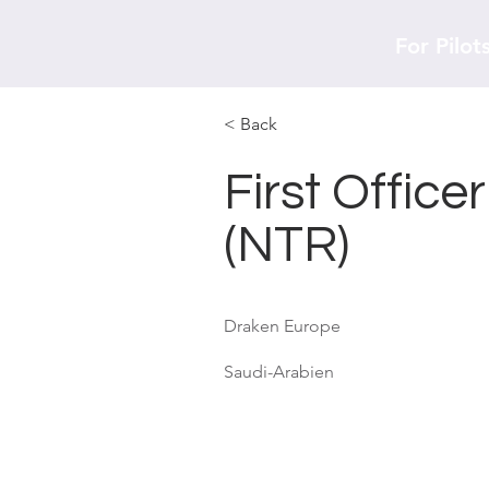
For Pilot
< Back
First Office
(NTR)
Draken Europe
Saudi-Arabien