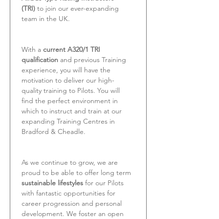
(TRI)
 to join our ever-expanding 
team in the UK.
With a 
current A320/1 TRI 
qualification
 and previous Training 
experience, you will have the 
motivation to deliver our high-
quality training to Pilots. You will 
find the perfect environment in 
which to instruct and train at our 
expanding Training Centres in 
Bradford & Cheadle.
As we continue to grow, we are 
proud to be able to offer long term 
sustainable lifestyles
 for our Pilots 
with fantastic opportunities for 
career progression and personal 
development. We foster an open 