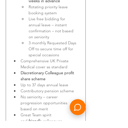
weeks in advance
Rotating priority leave 
booking system
Live free bidding for 
annual leave – instant 
confirmation – not based 
on seniority
3 monthly Requested Days 
Off to secure time off for 
special occasions
Comprehensive UK Private 
Medical cover as standard
Discretionary Colleague profit 
share scheme
Up to 37 days annual leave
Contributory pension scheme
No seniority – career 
progression opportunities 
based on merit
Great Team spirit 
and
 friendly
 colleagues
A 
stable, profitable and 