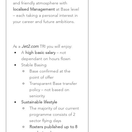
and friendly atmosphere with 
localised Management 
at Base level 
– each taking a personal interest in 
your career and future ambitions.
As a 
Jet2.com
 TRI you will enjoy:
A
 high basic salary
 – not 
dependant on hours flown
Stable Basing
Base confirmed at the 
point of offer
Transparent Base transfer 
policy – not based on 
seniority
Sustainable lifestyle
The majority of our current 
programme consists of 2 
sector flying days
Rosters published up to 8 