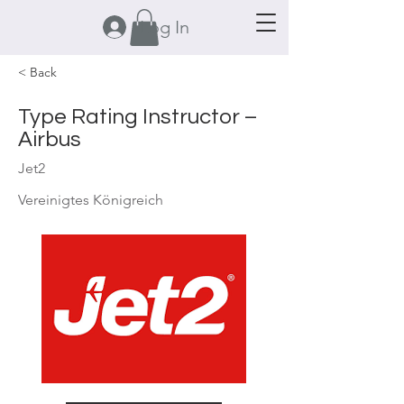
Log In
< Back
Type Rating Instructor –
Airbus
Jet2
Vereinigtes Königreich