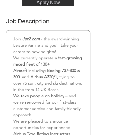
Apply Now
Job Description
Join 
Jet2.com
 - the award-winning 
Leisure Airline and you’ll take your 
career to new heights!
We currently operate a 
fast
-
growing 
mixed fleet of 130+ 
Aircraft
 including 
Boeing 737-800 & 
300
, and 
Airbus A320/1,
 flying to 
over 75 sun, city and ski destinations 
in the from 14 UK Bases.
We take people on holiday
 – and 
we’re renowned for our first-class 
customer service and family friendly 
approach.
We are pleased to announce 
opportunities for experienced 
Airbus Type Rating Instructors 