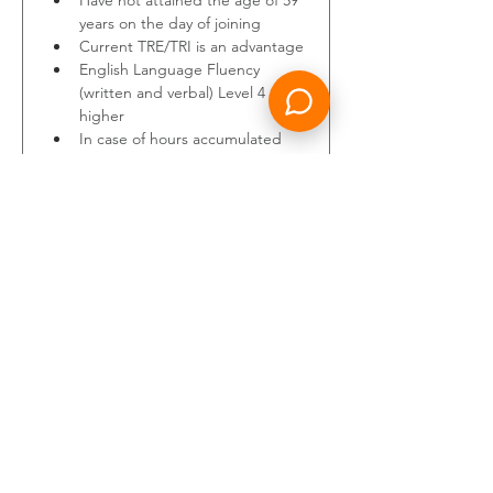
Have not attained the age of 59 
years on the day of joining
Current TRE/TRI is an advantage
English Language Fluency 
(written and verbal) Level 4 or 
higher
In case of hours accumulated 
on flights with inflight relief, 
75% of the total hours shall be 
counted towards the required 
minimum
Additionally, you will have the 
following Instructor experience:
3 years as an A320 Instructor 
and/or Examiner (TRI/TRE)
1000 hours of FSTD training
1000 hours of LIFUS/IOE 
experience
Good technical knowledge 
(expertise)
Previous experience with 
MPL/Cadet/Ab-initio Training, 