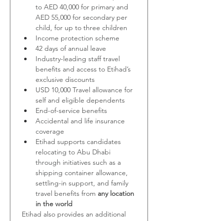
to
AED 40,000 for primary and 
AED 55,000 for secondary per 
child, for up to three children
Income protection scheme
42 days of annual leave
Industry-leading staff travel 
benefits and access to Etihad’s 
exclusive discounts
USD 10,000 Travel allowance for 
self and eligible dependents
End-of-service benefits
Accidental and life insurance 
coverage
Etihad supports candidates 
relocating to Abu Dhabi 
through initiatives such as a 
shipping container allowance, 
settling-in support, and family 
travel benefits from 
any location 
in the world
Etihad also provides an additional 