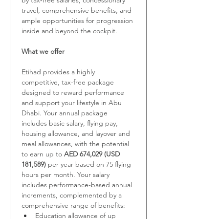
by tax‑free salaries, concessionary 
travel, comprehensive benefits, and 
ample opportunities for progression 
inside and beyond the cockpit.
What we offer
Etihad provides a highly 
competitive, tax-free package 
designed to reward performance 
and support your lifestyle in Abu 
Dhabi. Your annual package 
includes basic salary, flying pay, 
housing allowance, and layover and 
meal allowances, with the potential 
to earn up to 
AED 674,029 (USD 
181,589) 
per year based on 75 flying 
hours per month. Your salary 
includes
performance-based annual 
increments, complemented by a 
comprehensive range of benefits:
Education allowance of up 