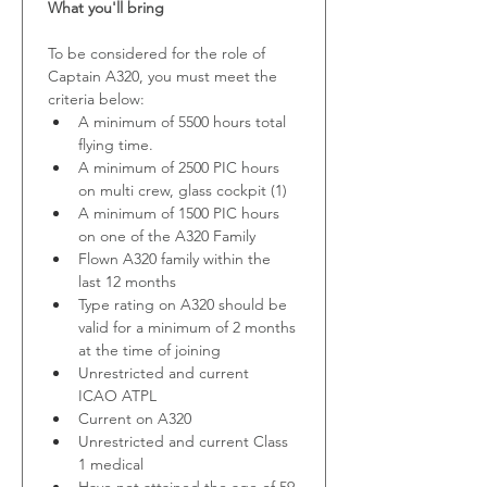
What you'll bring
To be considered for the role of 
Captain A320, you must meet the 
criteria below:
A minimum of 5500 hours total 
flying time.
A minimum of 2500 PIC hours 
on multi crew, glass cockpit (1) 
A minimum of 1500 PIC hours 
on one of the A320 Family
Flown A320 family within the 
last 12 months
Type rating on A320 should be 
valid for a minimum of 2 months 
at the time of joining
Unrestricted and current 
ICAO ATPL
Current on A320
Unrestricted and current Class 
1 medical