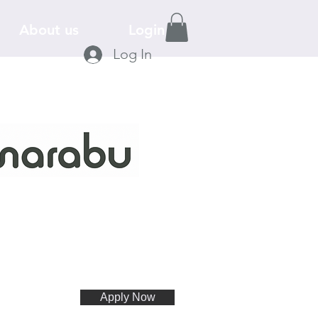
About us
Login
Log In
Apply Now