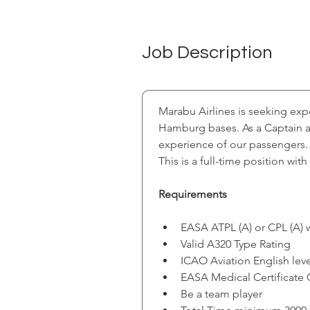
Job Description
Marabu Airlines is seeking ex
Hamburg bases. As a Captain at 
experience of our passengers. 
This is a full-time position wi
Requirements
EASA ATPL (A) or CPL (A) 
Valid A320 Type Rating
ICAO Aviation English leve
EASA Medical Certificate 
Be a team player