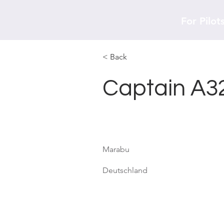
For Pilot
< Back
Captain A3
Marabu
Deutschland