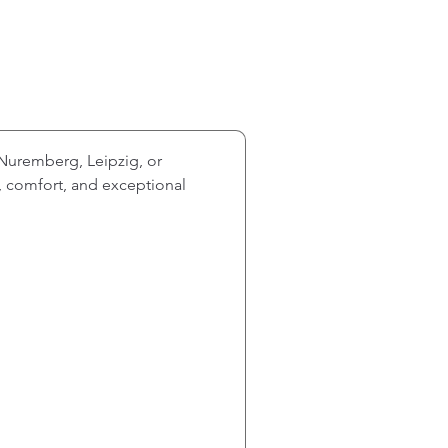
Nuremberg, Leipzig, or 
y, comfort, and exceptional 