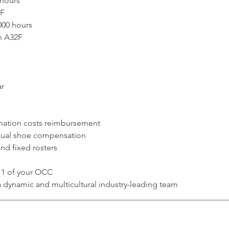
 hours
2F
000 hours
n A32F
ar
nation costs reimbursement
nual shoe compensation
nd fixed rosters
y 1 of your OCC
a dynamic and multicultural industry-leading team