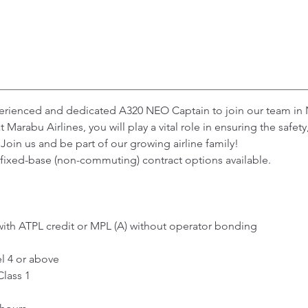
perienced and dedicated A320 NEO Captain to join our team in 
Marabu Airlines, you will play a vital role in ensuring the safet
Join us and be part of our growing airline family!
th fixed-base (non-commuting) contract options available.
with ATPL credit or MPL (A) without operator bonding
l 4 or above
Class 1