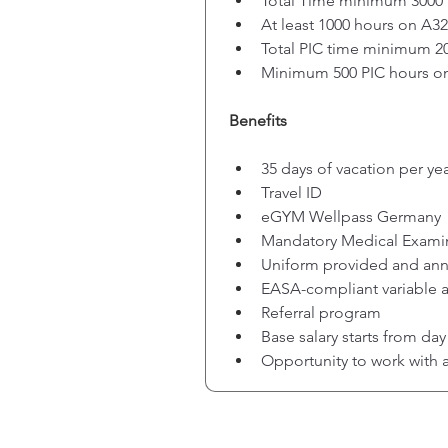
Total Time minimum 3000
At least 1000 hours on A3
Total PIC time minimum 2
Minimum 500 PIC hours o
Benefits
35 days of vacation per ye
Travel ID
eGYM Wellpass Germany
Mandatory Medical Exami
Uniform provided and an
EASA-compliant variable a
Referral program
Base salary starts from da
Opportunity to work with 