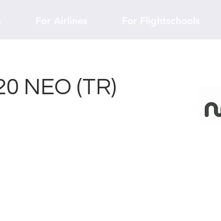
s
For Airlines
For Flightschools
20 NEO (TR)