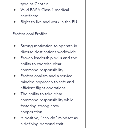
type as Captain
Valid EASA Class 1 medical 
certificate
Right to live and work in the EU
Professional Profile:
Strong motivation to operate in 
diverse destinations worldwide
Proven leadership skills and the 
ability to exercise clear 
command responsibility
Professionalism and a service-
minded approach to safe and 
efficient flight operations
The ability to take clear 
command responsibility while 
fostering strong crew 
cooperation
A positive, "can-do" mindset as 
a defining personal trait