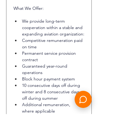
What We Offer:
We provide long-term 
cooperation within a stable and 
expanding aviation organization:
Competitive remuneration paid 
on time
Permanent service provision 
contract
Guaranteed year-round 
operations
Block hour payment system
10 consecutive days off during 
winter and 8 consecutive days 
off during summer
Additional remuneration, 
where applicable
Professional training
Hotel accommodation during 
duty periods
Travel tickets to and from the 