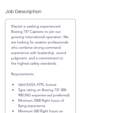
Job Description
KlasJet is seeking experienced 
Boeing 737 Captains to join our 
growing international operation. We 
are looking for aviation professionals 
who combine strong command 
experience with leadership, sound 
judgment, and a commitment to 
the highest safety standards.
Requirements:
Valid EASA ATPL license
Type rating on Boeing 737 300-
900 (NG experienced preferred)
Minimum 3500 flight hours of 
flying experience
Minimum 500 flight hours on 