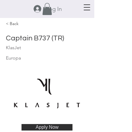
Log In
< Back
Captain B737 (TR)
KlasJet
Europa
Apply Now