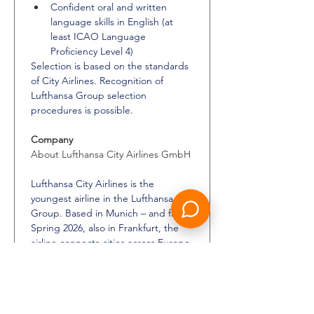
Confident oral and written 
language skills in English (at 
least ICAO Language 
Proficiency Level 4)
Selection is based on the standards 
of City Airlines. Recognition of 
Lufthansa Group selection 
procedures is possible.
Company
About Lufthansa City Airlines GmbH
Lufthansa City Airlines is the 
youngest airline in the Lufthansa 
Group. Based in Munich – and from 
Spring 2026, also in Frankfurt, the 
airline connects cities across Europe 
with Lufthansa’s hubs, enhancing 
access to the Group’s extensive 
European network. It operates a 
modern and efficient fleet of Airbus 