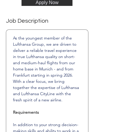
Apply Now
Job Description
As the youngest member of the 
Lufthansa Group, we are driven to 
deliver a reliable travel experience 
in true Lufthansa quality on short- 
and medium-haul flights from our 
home base in Munich - and from 
Frankfurt starting in spring 2026.
With a clear focus, we bring 
together the expertise of Lufthansa 
and Lufthansa CityLine with the 
fresh spirit of a new airline.
Requirements
In addition to your strong decision-
making skills and ability to work in a 