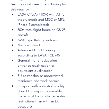
team, you will need the following for 
this vacancy:
EASA CPL(A) / IR(A) with ATPL 
theory credit and MCC or MPL 
(Phase 4 completed)
500h total flight hours on CS-25 
aircraft
A220 Type Rating preferred
Medical Class I
Advanced UPRT training 
according to EASA.FCL.745
General higher education 
entrance qualification or 
equivalent qualification
EU citizenship or unrestricted 
residence and work permit
Passport with unlimited validity 
(if no EU passport is available, 
there must be no stricter entry 
restrictions than with an EU 
passport)