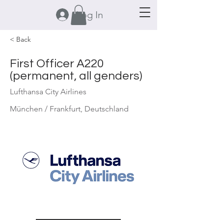
Log In
< Back
First Officer A220
(permanent, all genders)
Lufthansa City Airlines
München / Frankfurt, Deutschland