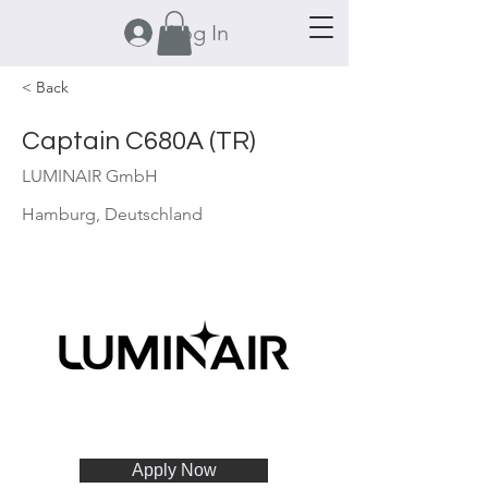
Log In
< Back
Captain C680A (TR)
LUMINAIR GmbH
Hamburg, Deutschland
Apply Now