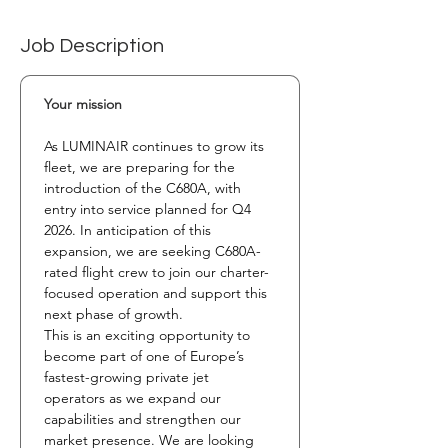
Job Description
Your mission
As LUMINAIR continues to grow its 
fleet, we are preparing for the 
introduction of the C680A, with 
entry into service planned for Q4 
2026. In anticipation of this 
expansion, we are seeking C680A-
rated flight crew to join our charter-
focused operation and support this 
next phase of growth.
This is an exciting opportunity to 
become part of one of Europe’s 
fastest-growing private jet 
operators as we expand our 
capabilities and strengthen our 
market presence. We are looking 