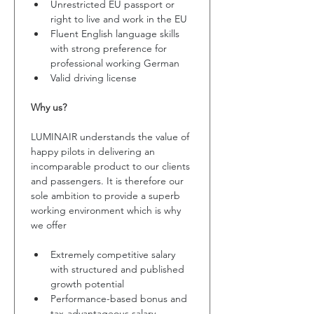
Unrestricted EU passport or 
right to live and work in the EU
Fluent English language skills 
with strong preference for 
professional working German
Valid driving license
Why us?
LUMINAIR understands the value of 
happy pilots in delivering an 
incomparable product to our clients 
and passengers. It is therefore our 
sole ambition to provide a superb 
working environment which is why 
we offer
Extremely competitive salary 
with structured and published 
growth potential 
Performance-based bonus and 
tax-advantageous salary 