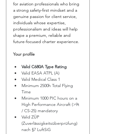
for aviation professionals who bring 
a strong safety-first mindset and a 
genuine passion for client service, 
individuals whose expertise, 
professionalism and ideas will help 
shape a premium, reliable and 
future-focused charter experience.
Your profile
Valid C680A Type Rating
Valid EASA ATPL (A) 
Valid Medical Class 1
Minimum 2500h Total Flying 
Time
Minimum 1000 PIC hours on a 
High Performance Aircraft (>9t 
/ CS-25) mandatory
Valid ZÜP 
(Zuverlässigkeitsüberprüfung) 
nach §7 LuftSiG