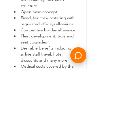
structure 
Open base concept
Fixed, fair crew rostering with 
requested off-days allowance
Competitive holiday allowance
Fleet development, type and 
seat upgrades 
Desirable benefits including 
airline staff travel, hotel 
discounts and many more 
Medical costs covered by the 
company 
In addition, the whole founding 
team of LUMINAIR gained 
experience in an environment 
where an open ear = success. We 
vow to take feedback onboard, 
listen to good ideas and help your 
career to grow.
About us