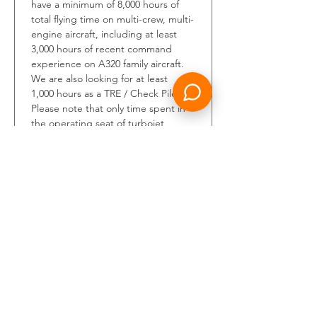
have a minimum of 8,000 hours of 
total flying time on multi-crew, multi-
engine aircraft, including at least 
3,000 hours of recent command 
experience on A320 family aircraft. 
We are also looking for at least 
1,000 hours as a TRE / Check Pilot. 
Please note that only time spent in 
the operating seat of turbojet 
aircraft will be 
considered.You
 must 
also hold a valid ICAO ATPL, an 
unrestricted class one medical 
certificate, and an ICAO English 
level 5 or higher certification. 
Additionally, candidates should 
have logged a minimum of 150 
hours in command within the last 12 
months on the A320 family prior to 
joining the Riyadh Air team.Please 
submit your application by clicking 
on the Apply button. Our Talent 
Acquisition team will review your 