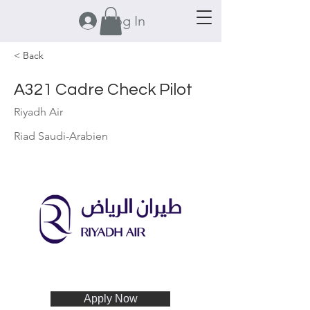
Log In
< Back
A321 Cadre Check Pilot
Riyadh Air
Riad Saudi-Arabien
Apply Now