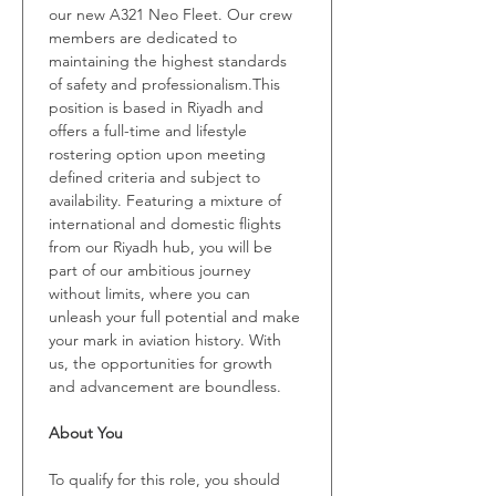
our new A321 Neo Fleet. Our crew 
members are dedicated to 
maintaining the highest standards 
of safety and professionalism.This 
position is based in Riyadh and 
offers a full-time and lifestyle 
rostering option upon meeting 
defined criteria and subject to 
availability. Featuring a mixture of 
international and domestic flights 
from our Riyadh hub, you will be 
part of our ambitious journey 
without limits, where you can 
unleash your full potential and make 
your mark in aviation history. With 
us, the opportunities for growth 
and advancement are boundless.
About You
To qualify for this role, you should 