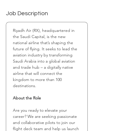
Job Description
Riyadh Air (RX), headquartered in 
the Saudi Capital, is the new 
national airline that’s shaping the 
future of flying. It seeks to lead the 
aviation industry by transforming 
Saudi Arabia into a global aviation 
and trade hub – a digitally native 
airline that will connect the 
kingdom to more than 100 
destinations.
About the Role
Are you ready to elevate your 
career? We are seeking passionate 
and collaborative pilots to join our 
flight deck team and help us launch 