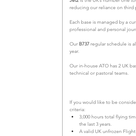
Jet2
 is the UK’s number one to
reducing our reliance on third 
Each base is managed by a cur
professional and personal jour
Our 
B737
 regular schedule is a
year.
Our in-house ATO has 2 UK based
technical or pastoral teams.
If you would like to be consid
criteria:
3,000 hours total flying ti
the last 3 years.
A valid UK unfrozen Fligh