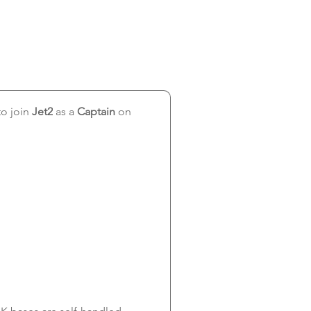
o join 
Jet2
 as a 
Captain 
on 