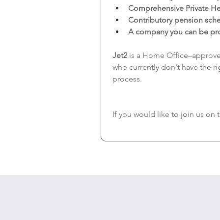
Comprehensive Private He
Contributory pension sc
A company you can be prou
Jet2
 is a Home Office–approve
who currently don't have the rig
process.
If you would like to join us on 