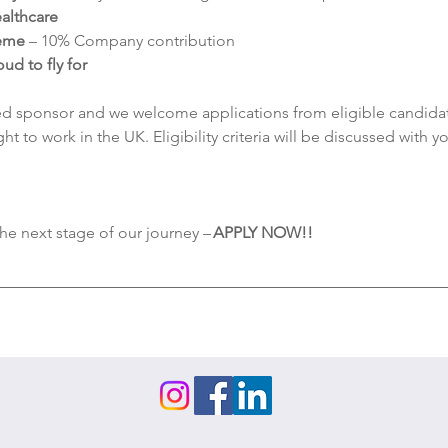
althcare
heme
 – 10% Company contribution
d to fly for
d sponsor and we welcome applications from eligible candidate
ht to work in the UK. Eligibility criteria will be discussed with 
the next stage of our journey – 
APPLY NOW!! 