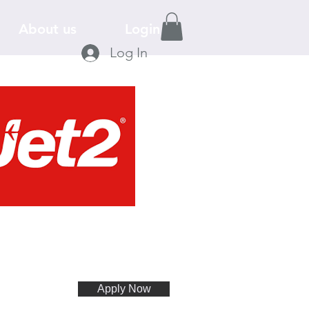
About us
Login
Log In
Apply Now