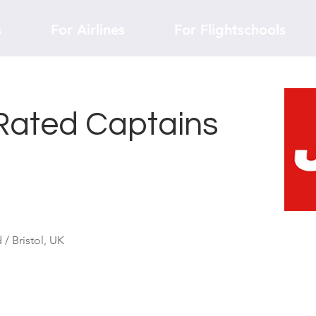
s
For Airlines
For Flightschools
Rated Captains
/ Bristol, UK