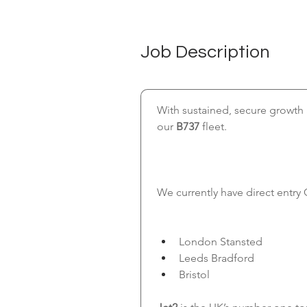
Job Description
With sustained, secure growth a
our
 B737
 fleet.
We currently have direct entry 
London Stansted
Leeds Bradford
Bristol