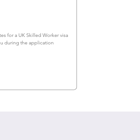
s for a UK Skilled Worker visa 
you during the application 