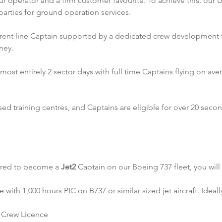
ur operator and a firm customer favourite. To achieve this, our 
parties for ground operation services.
rent line Captain supported by a dedicated crew development 
ney.
lmost entirely 2 sector days with full time Captains flying on av
 training centres, and Captains are eligible for over 20 seconda
ered to become a 
Jet2
 Captain on our Boeing 737 fleet, you wil
me with 1,000 hours PIC on B737 or similar sized jet aircraft. Idea
t Crew Licence