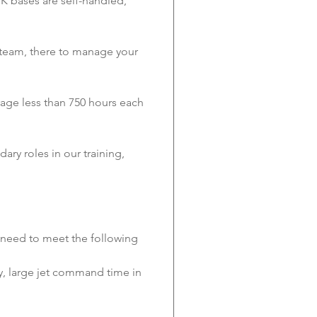
UK bases are self-handled, 
team, there to manage your 
erage less than 750 hours each 
ry roles in our training, 
l need to meet the following 
lly, large jet command time in 