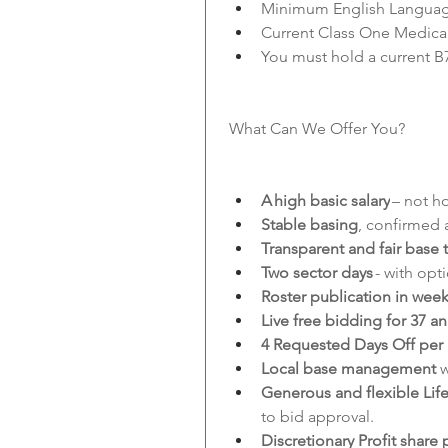
Minimum English Language
Current Class One Medica
You must hold a current B
What Can We Offer You?
A high basic salary
 – not h
Stable basing
, confirmed a
Transparent and fair base t
Two sector days
 - with op
Roster publication in wee
Live free bidding for 37 a
4 Requested Days Off per
Local base management 
w
Generous and flexible Life
to bid approval.
Discretionary Profit share