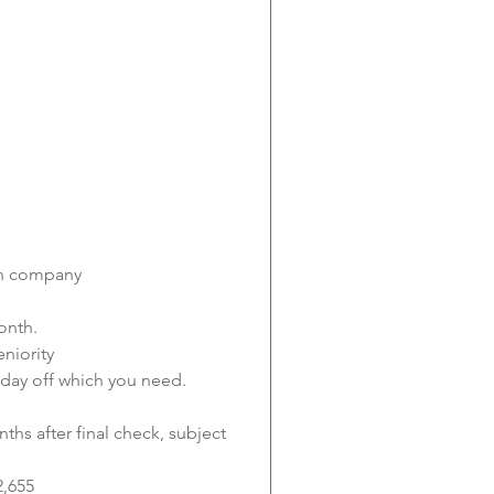
 in company
onth.
niority
 day off which you need.
nths after final check, subject 
2,655