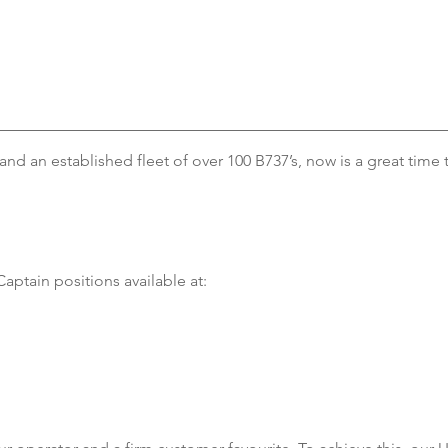
nd an established fleet of over 100 B737’s, now is a great time t
Captain positions available at: