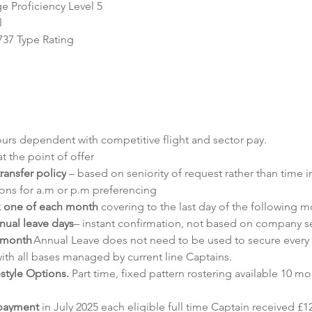
 Proficiency Level 5
l
737 Type Rating
ours dependent with competitive flight and sector pay.
t the point of offer
ransfer policy
 – based on seniority of request rather than time
tions for a.m or p.m preferencing
k one of each month
 covering to the last day of the following m
nnual leave days
– instant confirmation, not based on company se
 month
 Annual Leave does not need to be used to secure every
ith all bases managed by current line Captains.
style Options.
 Part time, fixed pattern rostering available 10 mo
 payment 
in July 2025 each eligible full time Captain received £1