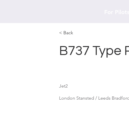
For Pilot
< Back
B737 Type 
Jet2
London Stansted / Leeds Bradford 