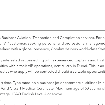
n Business Aviation, Transaction and Completion services. For 
or VIP customers seeking personal and professional management 
rland with a global presence, Comlux delivers world-class Swi
y interested in connecting with experienced Captains and First
ies within their VIP operations, particularly in Dubai. This is a
dates who apply will be contacted should a suitable opportunity
g time. Type rated on a business jet or commercial airliner. Mi
 Valid Class 1 Medical Certificate. Maximum age of 60 at time 
vantage. ICAO English Level 4 or above.
: