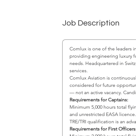
Job Description
Comlux is one of the leaders i
providing engineering luxury f
needs. Headquartered in Switze
services.
Comlux Aviation is continuousl
considered for future opportunit
— not an active vacancy. Candi
Requirements for Captains:
Minimum 5,000 hours total flyin
and unrestricted EASA licence.
TRE/TRI qualification is an ad
Requirements for First Officers