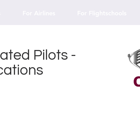
s
For Airlines
For Flightschools
ted Pilots -
cations