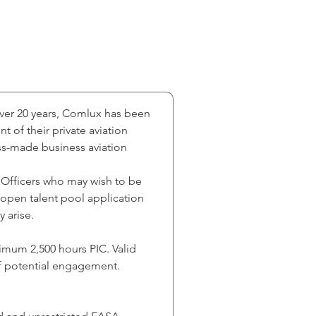
over 20 years, Comlux has been 
of their private aviation 
ss-made business aviation 
 Officers who may wish to be 
n open talent pool application 
 arise.
nimum 2,500 hours PIC. Valid 
of potential engagement. 