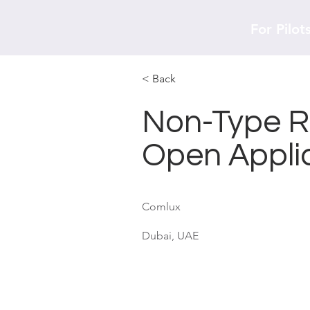
For Pilot
< Back
Non-Type Ra
Open Appli
Comlux
Dubai, UAE