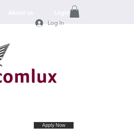
About us
Login
Log In
Apply Now