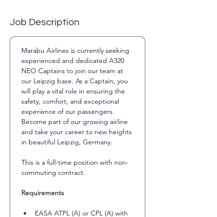
Job Description
Marabu Airlines is currently seeking 
experienced and dedicated A320 
NEO Captains to join our team at 
our Leipzig base. As a Captain, you 
will play a vital role in ensuring the 
safety, comfort, and exceptional 
experience of our passengers.
Become part of our growing airline 
and take your career to new heights 
in beautiful Leipzig, Germany.
This is a full-time position with non-
commuting contract.
Requirements
EASA ATPL (A) or CPL (A) with 