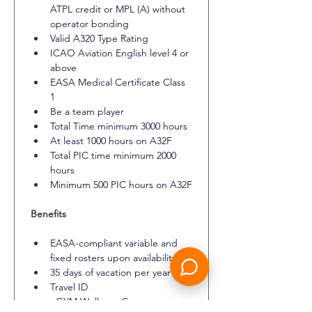
ATPL credit or MPL (A) without 
operator bonding
Valid A320 Type Rating
ICAO Aviation English level 4 or 
above
EASA Medical Certificate Class 
1
Be a team player
Total Time minimum 3000 hours
At least 1000 hours on A32F
Total PIC time minimum 2000 
hours
Minimum 500 PIC hours on A32F
Benefits
EASA-compliant variable and 
fixed rosters upon availability
35 days of vacation per year
Travel ID
eGYM Wellpass Germany