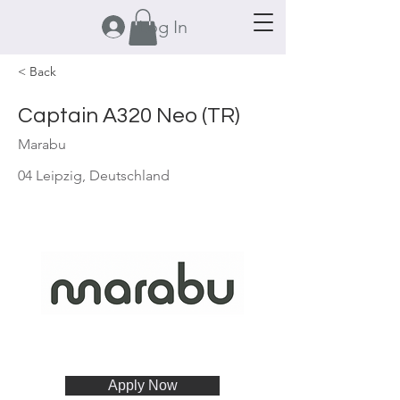
Log In
< Back
Captain A320 Neo (TR)
Marabu
04 Leipzig, Deutschland
Apply Now