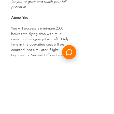
for you to grow and reach your full 
potential.
About You
You will possess a minimum 2000 
hours total flying time with multi-
crew, multi-engine jet aircraft.  Only 
time in the operating seat will be 
counted, not simulator, Flight 
Engineer or Second Officer time.
Additional mandatory requirements 
include a valid ICAO ATPL, 
unrestricted class one medical 
certificate and ICAO English level 4 
or above.
This is your opportunity to shape 
the future of air travel. Bring your 
best and show us why you can own 
this position within Riyadh Air.