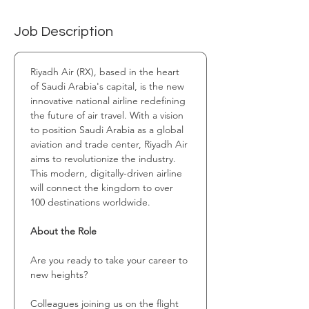
Job Description
Riyadh Air (RX), based in the heart 
of Saudi Arabia's capital, is the new 
innovative national airline redefining 
the future of air travel. With a vision 
to position Saudi Arabia as a global 
aviation and trade center, Riyadh Air 
aims to revolutionize the industry. 
This modern, digitally-driven airline 
will connect the kingdom to over 
100 destinations worldwide.
About the Role
Are you ready to take your career to 
new heights?
Colleagues joining us on the flight 