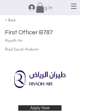
Log In
< Back
First Officer B787
Riyadh Air
Riad Saudi-Arabien
Apply Now