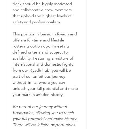
deck should be highly motivated 
and collaborative crew members 
that uphold the highest levels of 
safety and professionalism.
This position is based in Riyadh and 
offers a full-time and lifestyle 
rostering option upon meeting 
defined criteria and subject to 
availability. Featuring a mixture of 
international and domestic flights 
from our Riyadh hub, you will be 
part of our ambitious journey 
without limits, where you can 
unleash your full potential and make 
your mark in aviation history. 
Be part of our journey without 
boundaries, allowing you to reach 
your full potential and make history. 
There will be infinite opportunities 