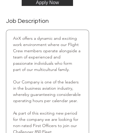
Apply Now
Job Description
AirX offers a dynamic and exciting 
work environment where our Flight 
Crew members operate alongside a 
team of experienced and 
passionate individuals who form 
part of our multicultural family.
Our Company is one of the leaders 
in the business aviation industry, 
whereby guaranteeing considerable 
operating hours per calendar year.
As part of this exciting new period 
for the company we are looking for 
non-rated First Officers to join our 
Challenger 850 Fleet.