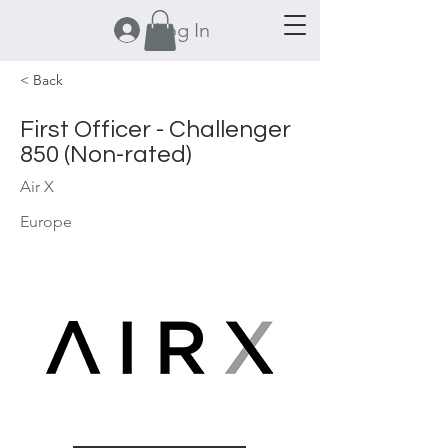
Log In
< Back
First Officer - Challenger
850 (Non-rated)
Air X
Europe