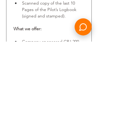
Scanned copy of the last 10 
Pages of the Pilot’s Logbook 
(signed and stamped).
What we offer:
Company-sponsored CRJ 200 
type rating provided.
A competitive salary package.
Training and professional 
development.
A friendly and performance 
focused environment, where 
everyone’s perspective is 
heard, and every achievement 
valued.
Your personal data will be 
processed in accordance with the 
Candidates Privacy Policy