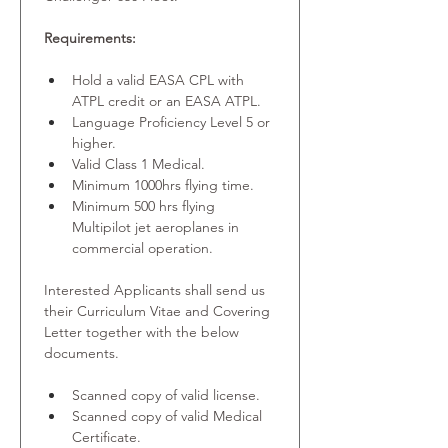
Requirements:
Hold a valid EASA CPL with 
ATPL credit or an EASA ATPL.
Language Proficiency Level 5 or 
higher.
Valid Class 1 Medical.
Minimum 1000hrs flying time.
Minimum 500 hrs flying 
Multipilot jet aeroplanes in 
commercial operation.
Interested Applicants shall send us 
their Curriculum Vitae and Covering 
Letter together with the below 
documents.
Scanned copy of valid license.
Scanned copy of valid Medical 
Certificate.