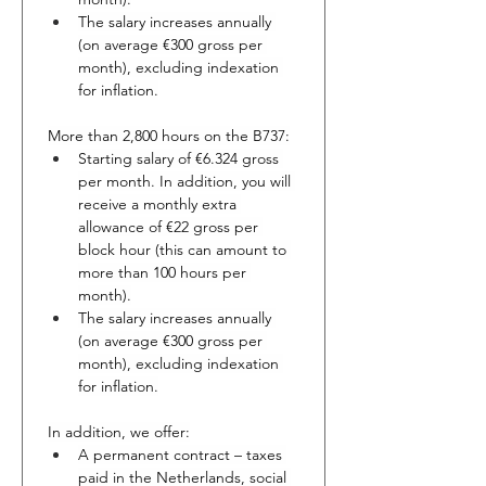
The salary increases annually 
(on average €300 gross per 
month), excluding indexation 
for inflation.
More than 2,800 hours on the B737:
Starting salary of €6.324 gross 
per month. In addition, you will 
receive a monthly extra 
allowance of €22 gross per 
block hour (this can amount to 
more than 100 hours per 
month).
The salary increases annually 
(on average €300 gross per 
month), excluding indexation 
for inflation.
In addition, we offer:
A permanent contract – taxes 
paid in the Netherlands, social 