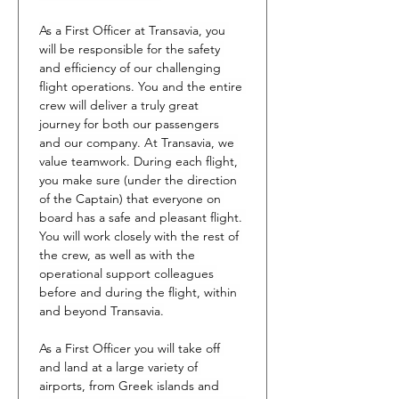
As a First Officer at Transavia, you 
will be responsible for the safety 
and efficiency of our challenging 
flight operations. You and the entire 
crew will deliver a truly great 
journey for both our passengers 
and our company. At Transavia, we 
value teamwork. During each flight, 
you make sure (under the direction 
of the Captain) that everyone on 
board has a safe and pleasant flight. 
You will work closely with the rest of 
the crew, as well as with the 
operational support colleagues 
before and during the flight, within 
and beyond Transavia.
As a First Officer you will take off 
and land at a large variety of 
airports, from Greek islands and 