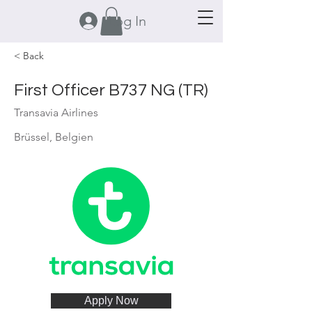
Log In
< Back
First Officer B737 NG (TR)
Transavia Airlines
Brüssel, Belgien
Apply Now