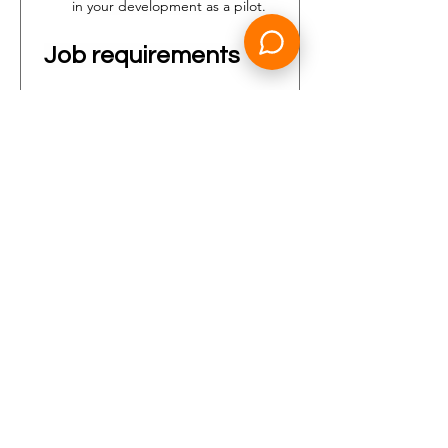
in your development as a pilot.
Job requirements
Who are you?
You are a pilot who fulfills our 
minimum selection criteria.
You have a valid type rating 
Boeing 737NG with a minimum 
of 500 (actual) hours as First 
Officer on type 
(of which 50 
hours are flown in the last 6 
months)
;
Valid EASA (frozen) ATPL;
Valid ME/IR (A) PBN;
Valid Class 1 Medical Certificate;
Min ICAO ELP 5 to apply. 
Please note that ELP 6 is 
required prior to the start of 
your employment with Transavia;