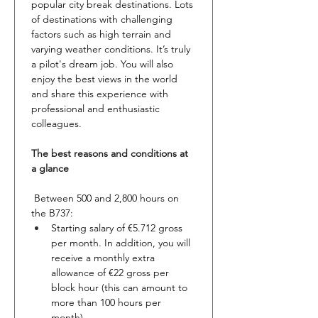
popular city break destinations. Lots 
of destinations with challenging 
factors such as high terrain and 
varying weather conditions. It’s truly 
a pilot's dream job. You will also 
enjoy the best views in the world 
and share this experience with 
professional and enthusiastic 
colleagues.
The best reasons and conditions at 
a glance
 Between 500 and 2,800 hours on 
the B737:
Starting salary of €5.712 gross 
per month. In addition, you will 
receive a monthly extra 
allowance of €22 gross per 
block hour (this can amount to 
more than 100 hours per 
month).