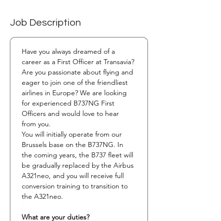
Job Description
Have you always dreamed of a 
career as a First Officer at Transavia? 
Are you passionate about flying and 
eager to join one of the friendliest 
airlines in Europe? We are looking 
for experienced B737NG First 
Officers and would love to hear 
from you.
You will initially operate from our 
Brussels base on the B737NG. In 
the coming years, the B737 fleet will 
be gradually replaced by the Airbus 
A321neo, and you will receive full 
conversion training to transition to 
the A321neo.
What are your duties?