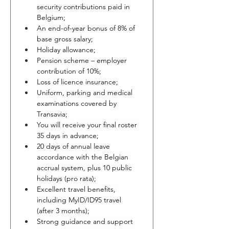
security contributions paid in 
Belgium;
An end-of-year bonus of 8% of 
base gross salary;
Holiday allowance;
Pension scheme – employer 
contribution of 10%;
Loss of licence insurance;
Uniform, parking and medical 
examinations covered by 
Transavia;
You will receive your final roster 
35 days in advance;
20 days of annual leave 
accordance with the Belgian 
accrual system, plus 10 public 
holidays (pro rata);
Excellent travel benefits, 
including MyID/ID95 travel 
(after 3 months);
Strong guidance and support 