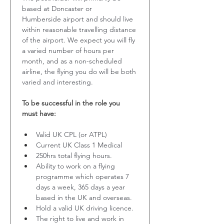
based at Doncaster or 
Humberside airport and should live 
within reasonable travelling distance 
of the airport. We expect you will fly 
a varied number of hours per 
month, and as a non-scheduled 
airline, the flying you do will be both 
varied and interesting. 
To be successful in the role you 
must have:
Valid UK CPL (or ATPL)
Current UK Class 1 Medical
250hrs total flying hours.
Ability to work on a flying 
programme which operates 7 
days a week, 365 days a year 
based in the UK and overseas.
Hold a valid UK driving licence.
The right to live and work in 