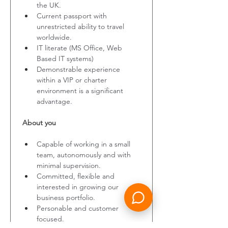
the UK.
Current passport with 
unrestricted ability to travel 
worldwide.
IT literate (MS Office, Web 
Based IT systems)
Demonstrable experience 
within a VIP or charter 
environment is a significant 
advantage.
About you
Capable of working in a small 
team, autonomously and with 
minimal supervision.
Committed, flexible and 
interested in growing our 
business portfolio.
Personable and customer 
focused.