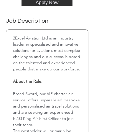
Apply Now
Job Description
2Excel Aviation Ltd is an industry 
leader in specialised and innovative 
solutions for aviation’s most complex 
challenges and our success is based 
on the talented and experienced 
people that make up our workforce. 
About the Role:
Broad Sword, our VIP charter air 
service, offers unparalleled bespoke 
and personalised air travel solutions 
and are seeking an experienced 
B200 King Air First Officer to join 
their team.
The postholder will primarily be 