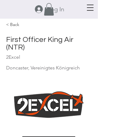
Log In
< Back
First Officer King Air
(NTR)
2Excel
Doncaster, Vereinigtes Königreich