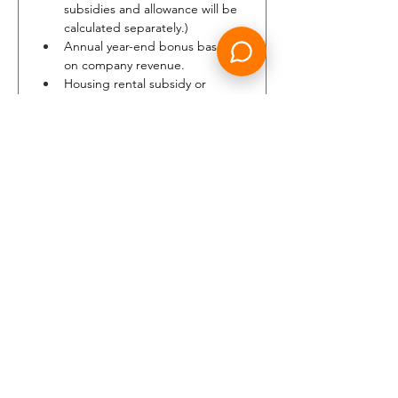
subsidies and allowance will be 
calculated separately.)
Annual year-end bonus based 
on company revenue.
Housing rental subsidy or 
company accommodation.
Medical Health Insurance, Loss 
of License Insurance.
8 consecutive days off per 
month.
Complimentary and discounted 
travel. (eligible family members 
included)
Annual leave starting at 22 
days, increasing up to 42 days 
per year.
Up to 30 days of paid sick leave 
per calendar year.