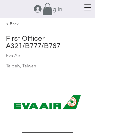
Log In
< Back
First Officer
A321/B777/B787
Eva Air
Taipeh, Taiwan