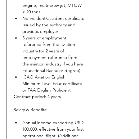
engine, multi-crew jet, MTOW 
> 20 tons
No-incident/accident certificate 
issued by the authority and 
previous employer
5 years of employment 
reference from the aviation 
industry (or 2 years of 
employment reference from 
the aviation industry if you have 
Educational Bachelor degree)
ICAO Aviation English 
Minimum Level Four certificate 
or FAA English Proficient
Contract period: 4 years
Salary & Benefits:
Annual income exceeding USD 
100,000, effective from your first 
operational flight. (Additional 