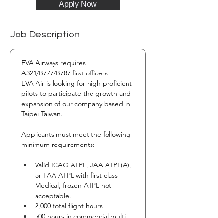
Apply Now
Job Description
EVA Airways requires 
A321/B777/B787 first officers 
EVA Air is looking for high proficient 
pilots to participate the growth and 
expansion of our company based in 
Taipei Taiwan.
Applicants must meet the following 
minimum requirements:
Valid ICAO ATPL, JAA ATPL(A), 
or FAA ATPL with first class 
Medical, frozen ATPL not 
acceptable.
2,000 total flight hours
500 hours in commercial multi-