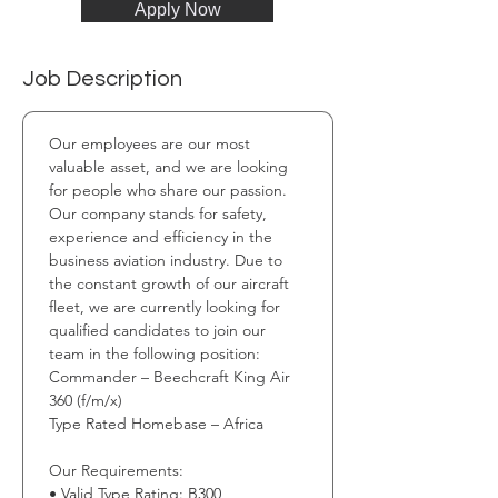
Apply Now
Job Description
Our employees are our most 
valuable asset, and we are looking 
for people who share our passion. 
Our company stands for safety, 
experience and efficiency in the 
business aviation industry. Due to 
the constant growth of our aircraft 
fleet, we are currently looking for 
qualified candidates to join our 
team in the following position: 
Commander – Beechcraft King Air 
360 (f/m/x) 
Type Rated Homebase – Africa 
Our Requirements: 
• Valid Type Rating: B300 