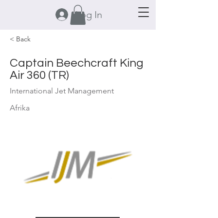
Log In
< Back
Captain Beechcraft King
Air 360 (TR)
International Jet Management
Afrika