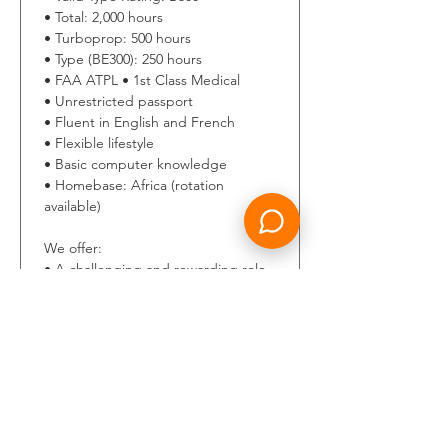
• Total: 2,000 hours 
• Turboprop: 500 hours 
• Type (BE300): 250 hours 
• FAA ATPL • 1st Class Medical 
• Unrestricted passport 
• Fluent in English and French 
• Flexible lifestyle 
• Basic computer knowledge 
• Homebase: Africa (rotation 
available) 
We offer: 
• A challenging and rewarding role 
within a dynamic and expanding 
international aviation company. 
• A supportive and professional 
work environment in a motivated 
team. 
• Long-term career opportunities 
and individual development.