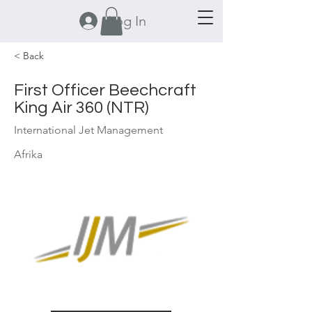
Log In
< Back
First Officer Beechcraft
King Air 360 (NTR)
International Jet Management
Afrika