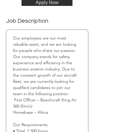
Apply Now
Job Description
Our employees are our most 
valuable asset, and we are looking 
for people who share our passion. 
Our company stands for safety, 
experience and efficiency in the 
business aviation industry. Due to 
the constant growth of our aircraft 
fleet, we are currently looking for 
qualified candidates to join our 
team in the following position:
 First Officer – Beechcraft King Air 
360 (f/m/x) 
Homebase – Africa 
Our Requirements: 
• Total: 1,500 hours 