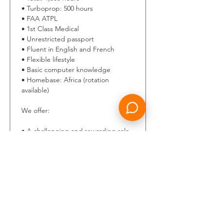
• Turboprop: 500 hours 
• FAA ATPL 
• 1st Class Medical 
• Unrestricted passport 
• Fluent in English and French 
• Flexible lifestyle 
• Basic computer knowledge 
• Homebase: Africa (rotation 
available) 
We offer: 
• A challenging and rewarding role 
within a dynamic and expanding 
international aviation company. 
• A supportive and professional 
work environment in a motivated 
team. 
• Long-term career opportunities 
and individual development.